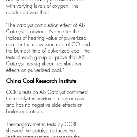
with varying
levels
of oxygen. The
conclusion was that:
"The catalyst combustion effect of AB
Catalyst is obvious. No matter the
indices of heating
value of pulverized
coal, or the conversion rate of CO and
the burnout time of pulverized coal, the
tests of each group all prove that AB
Catalyst has significant combustion
effects on pulverized coal."
China Coal Research Institute
CCRI's tests on AB Catalyst confirmed
the catalyst is non-toxic, non-corrosive
and has no negative side effects on
boiler operations.
Thermogravimetric tests by CCRI
showed the catalyst reduces the
ignition temperature, increases the