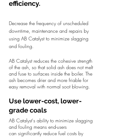
efficiency.
Decrease the frequency of unscheduled
downtime, maintenance and repairs by
using AB Catalyst to minimize slagging
and fouling.
AB Catalyst
reduces the cohesive strength
of the ash,
so that solid ash does not melt
and fuse to surfaces inside the boiler. The
ash becomes drier and more friable for
easy removal with normal soot blowing.
Use lower-cost, lower-
grade coals
AB Catalyst's ability to minimize slagging
and fouling means end-users
can
significantly reduce fuel costs by