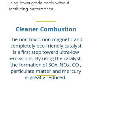
using lower-grade coals without
sacrificing performance.
Cleaner Combustion
The non-toxic, non-magnetic and
completely eco-friendly catalyst
is a first step toward ultra-low
emissions. By using the catalyst,
the formation of SOx, NOx, CO ,
particulate matter and mercury
is greatly reduced.
By reducing emissions formation,
the catalyst reduces
requirements for existing
pollution removal systems.