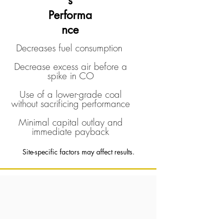
s
Performa
nce
Decreases fuel consumption
Decrease excess air before a
spike in CO
Use of a lower-grade coal
without sacrificing performance
Minimal capital outlay and
immediate payback
Site-specific factors may affect results.