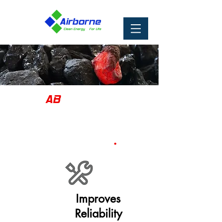
AB
Catalyst
Cleaner, More Efficient
.
Combustion
Improves
Reliability