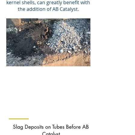
kernel shells, can greatly benefit with
the addition of AB Catalyst.
Ash Without
AB Catalyst
(more unburnt carbon)
Ash With
AB Catalyst
(less unburnt carbon)
Slag Deposits on Tubes Before AB
Catalyst