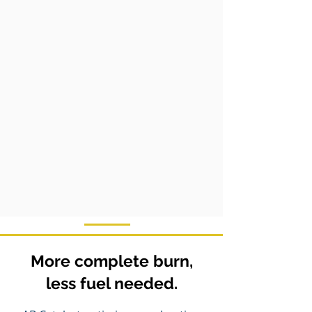
More complete burn,
less fuel needed.