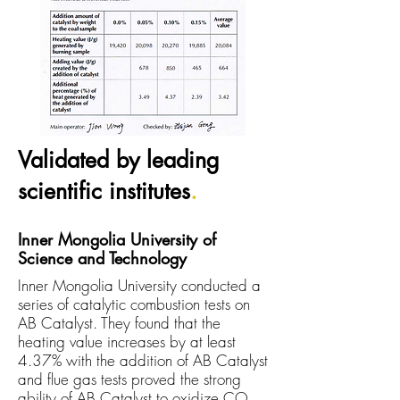
Validated by leading
scientific institutes
.
Inner Mongolia University of
Science and Technology
Inner Mongolia University conducted a
series of catalytic combustion tests on
AB Catalyst. They found that the
heating value increases by at least
4.37% with the
addition
of AB Catalyst
and flue gas tests proved the strong
ability of AB Catalyst to oxidize CO