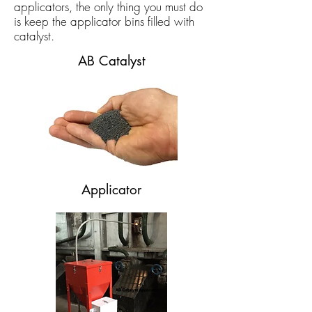
applicators, the only thing you must do
is keep the applicator bins filled with
catalyst.
AB Catalyst
Applicator