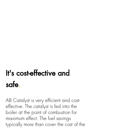
It's cost-effective and
safe
.
AB Catalyst is very efficient and cost-
effective. The catalyst is fed into the
boiler at the point of combustion for
maximum effect. The fuel savings
typically more than cover the cost of the