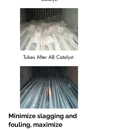
Tubes After AB Catalyst
Minimize slagging and
fouling, maximize