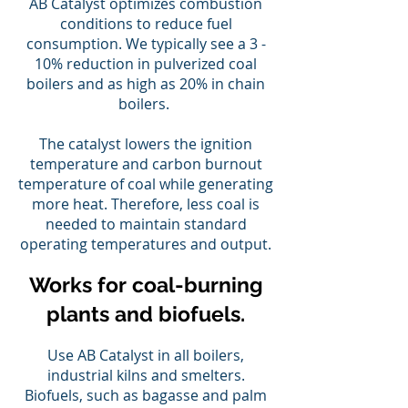
AB Catalyst optimizes combustion
conditions to reduce fuel
consumption. We typically see a 3 -
10% reduction in pulverized coal
boilers and as high as 20% in chain
boilers.
The catalyst lowers the ignition
temperature and carbon burnout
temperature of coal while generating
more heat. Therefore, less coal is
needed to maintain standard
operating temperatures and output.
Works for coal-burning
plants and biofuels.
Use AB Catalyst in all boilers,
industrial kilns and smelters.
Biofuels, such as bagasse and palm