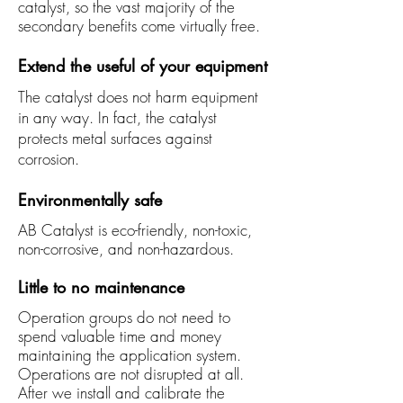
catalyst, so the vast majority of the
secondary benefits come virtually free.
Extend the useful of your equipment
The catalyst does not harm equipment
in any way. In fact, the catalyst
protects metal surfaces against
corrosion.
Environmentally safe
AB Catalyst is eco-friendly, non-toxic,
non-corrosive, and non-hazardous.
Little to no maintenance
Operation groups do not need to
spend valuable time and money
maintaining the application system.
Operations are not disrupted at all.
After we install and calibrate the