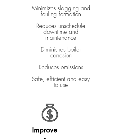
Minimizes slagging and
fouling formation
Reduces unschedule
downtime and
maintenance
Diminishes boiler
corrosion
Reduces emissions
Safe, efficient and easy
to use
Improve