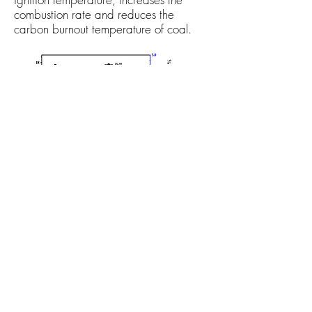
combustion rate and reduces the
carbon burnout temperature of coal.
10-12% decrease in heat